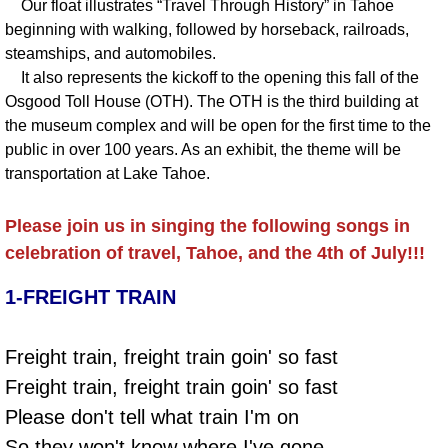
Our float illustrates “Travel Through History” in Tahoe
beginning with walking, followed by horseback, railroads,
steamships, and automobiles.
It also represents the kickoff to the opening this fall of the
Osgood Toll House (OTH). The OTH is the third building at
the museum complex and will be open for the first time to the
public in over 100 years. As an exhibit, the theme will be
transportation at Lake Tahoe.
Please join us in singing the following songs in
celebration of travel, Tahoe, and the 4th of July!!!
1-FREIGHT TRAIN
Freight train, freight train goin' so fast
Freight train, freight train goin' so fast
Please don't tell what train I'm on
So they won't know where I've gone