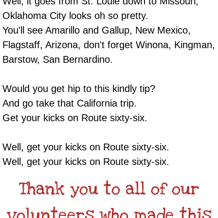
Well, it goes from St. Louie down to Missouri,
Oklahoma City looks oh so pretty.
You'll see Amarillo and Gallup, New Mexico,
Flagstaff, Arizona, don't forget Winona, Kingman,
Barstow, San Bernardino.
Would you get hip to this kindly tip?
And go take that California trip.
Get your kicks on Route sixty-six.
Well, get your kicks on Route sixty-six.
Well, get your kicks on Route sixty-six.
Thank you to all of our
volunteers who made this