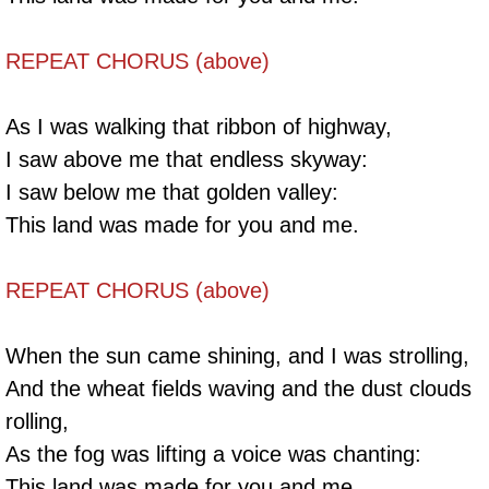
REPEAT CHORUS (above)
As I was walking that ribbon of highway,
I saw above me that endless skyway:
I saw below me that golden valley:
This land was made for you and me.
REPEAT CHORUS (above)
When the sun came shining, and I was strolling,
And the wheat fields waving and the dust clouds
rolling,
As the fog was lifting a voice was chanting:
This land was made for you and me.