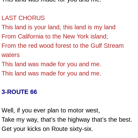
LAST CHORUS
This land is your land, this land is my land
From California to the New York island;
From the red wood forest to the Gulf Stream
waters
This land was made for you and me.
This land was made for you and me.
3-ROUTE 66
Well, if you ever plan to motor west,
Take my way, that's the highway that's the best.
Get your kicks on Route sixty-six.