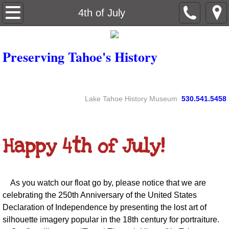
Home
4th of July
About
Preserving Tahoe's History
Contact
Newsletters
Lake Tahoe History Museum
530.541.5458
By-laws
​Happy 4th of July!
4th of July
As you watch our float go by, please notice that we are
celebrating the 250th Anniversary of the United States
Declaration of Independence by presenting the lost art of
silhouette imagery popular in the 18th century for portraiture.