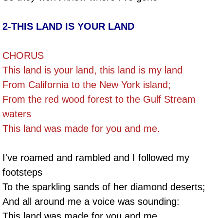
2-THIS LAND IS YOUR LAND
CHORUS
This land is your land, this land is my land
From California to the New York island;
From the red wood forest to the Gulf Stream
waters
This land was made for you and me.
I've roamed and rambled and I followed my
footsteps
To the sparkling sands of her diamond deserts;
And all around me a voice was sounding:
This land was made for you and me.