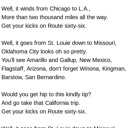
Well, it winds from Chicago to L.A.,
More than two thousand miles all the way.
Get your kicks on Route sixty-six.
Well, it goes from St. Louie down to Missouri,
Oklahoma City looks oh so pretty.
You'll see Amarillo and Gallup, New Mexico,
Flagstaff, Arizona, don't forget Winona, Kingman,
Barstow, San Bernardino.
Would you get hip to this kindly tip?
And go take that California trip.
Get your kicks on Route sixty-six.