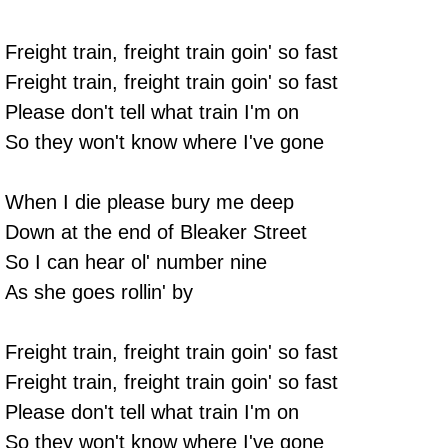
Freight train, freight train goin' so fast
Freight train, freight train goin' so fast
Please don't tell what train I'm on
So they won't know where I've gone
When I die please bury me deep
Down at the end of Bleaker Street
So I can hear ol' number nine
As she goes rollin' by
Freight train, freight train goin' so fast
Freight train, freight train goin' so fast
Please don't tell what train I'm on
So they won't know where I've gone