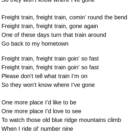
Freight train, freight train, comin' round the bend
Freight train, freight train, gone again
One of these days turn that train around
Go back to my hometown
Freight train, freight train goin' so fast
Freight train, freight train goin' so fast
Please don't tell what train I'm on
So they won't know where I've gone
One more place I'd like to be
One more place I'd love to see
To watch those old blue ridge mountains climb
When I ride ol' number nine